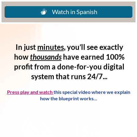
Watch in Spanish
In just
minutes
, you’ll see exactly
how
thousands
have
earned 100%
profit
from a
done-for-you digital
system
that runs 24/7...
Press play and watch
this special video where we explain
how the blueprint works...