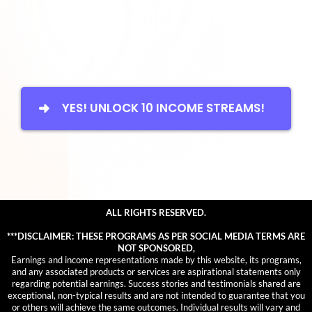
YES! UNLOCK 10 INCOME STREAMS!
ALL RIGHTS RESERVED.
***DISCLAIMER: THESE PROGRAMS AS PER SOCIAL MEDIA TERMS ARE
NOT SPONSORED,
Earnings and income representations made by this website, its programs,
and any associated products or services are aspirational statements only
regarding potential earnings. Success stories and testimonials shared are
exceptional, non-typical results and are not intended to guarantee that you
or others will achieve the same outcomes. Individual results will vary and