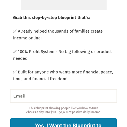
Grab this step-by-step blueprint that's:
✅ Already helped thousands of families create
income online!
✅ 100% Profit System - No big following or product
needed!
✅ Built for anyone who wants more financial peace,
time, and financial freedom!
This blueprint showing people like you how to turn
2 hours a day into $100–$1,400 of passive daily income!
Yes, I Want the Blueprint to