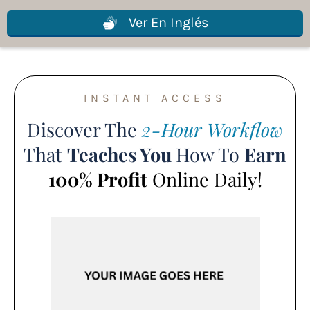
Ver En Inglés
INSTANT ACCESS
Discover The
2-Hour Workflow
That
Teaches You
How To
Earn
100% Profit
Online Daily!