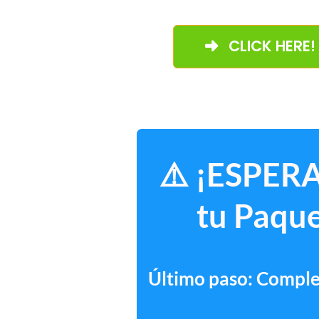
CLICK HERE!
⚠️ ¡ESPERA
tu Paque
Último paso: Complet