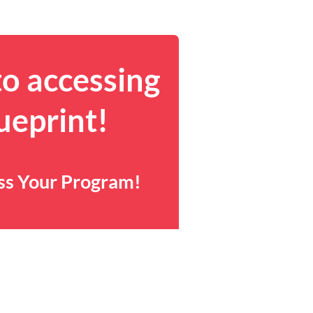
to accessing
ueprint!
ess Your Program!