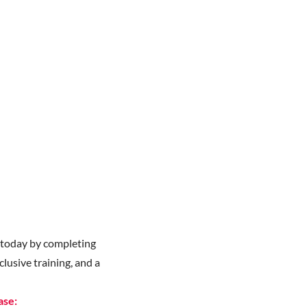
y
today by completing
lusive training, and a
ase: