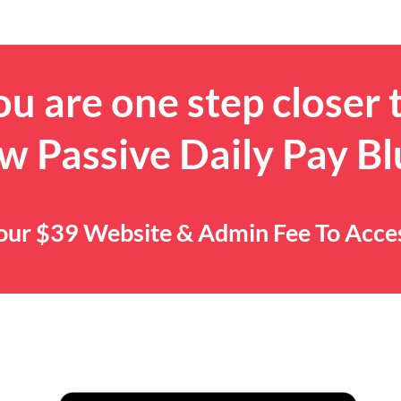
u are one step closer 
w Passive Daily Pay Bl
 Your $39 Website & Admin Fee To Acc