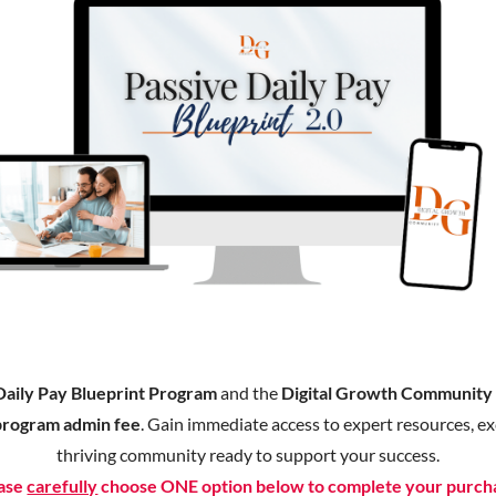
Daily Pay Blueprint Program
and the
Digital Growth Communit
program admin fee
. Gain immediate access to expert resources, exc
thriving community ready to support your success.
ase
carefully
choose ONE option below to complete your purch