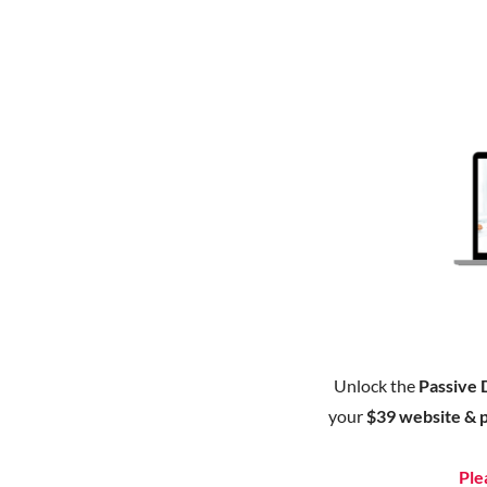
Unlock the
Passive 
your
$39 website & 
Ple