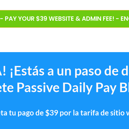
 - PAY YOUR $39 WEBSITE & ADMIN FEE! - E
! ¡Estás a un paso de 
te Passive Daily Pay B
a tu pago de $39 por la tarifa de sitio