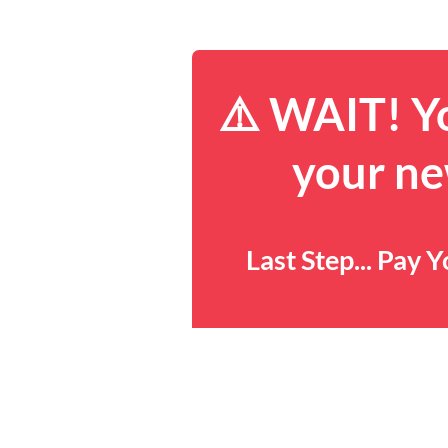
⚠️ WAIT! Yo
your ne
Last Step... Pay