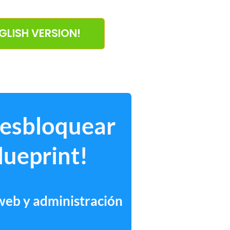
NGLISH VERSION!
desbloquear
lueprint!
 web y administración