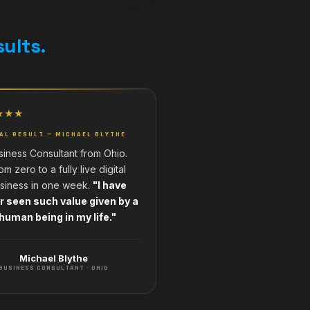
sults.
★★★
AL RESULT — MICHAEL BLYTHE
siness Consultant from Ohio.
om zero to a fully live digital
siness in one week.
"I have
r seen such value given by a
human being in my life."
Michael Blythe
BUSINESS CONSULTANT · OHIO