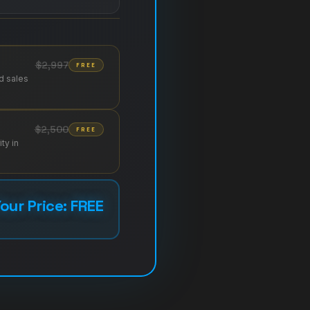
$2,997
FREE
d sales
$2,500
FREE
ty in
our Price: FREE