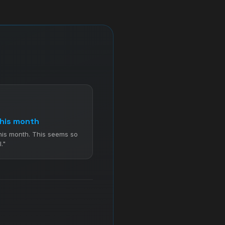
his month
his month. This seems so
."