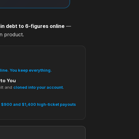
n debt to 6-figures online
—
wn product.
pline. You keep everything.
 to You
ilt and
cloned into your account.
s
$900 and $1,400 high-ticket payouts