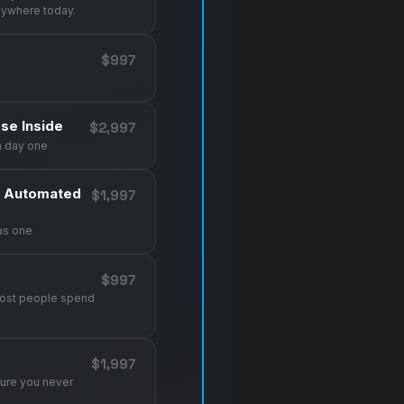
nywhere today.
$997
se Inside
$2,997
m day one
d Automated
$1,997
as one
$997
most people spend
$1,997
sure you never