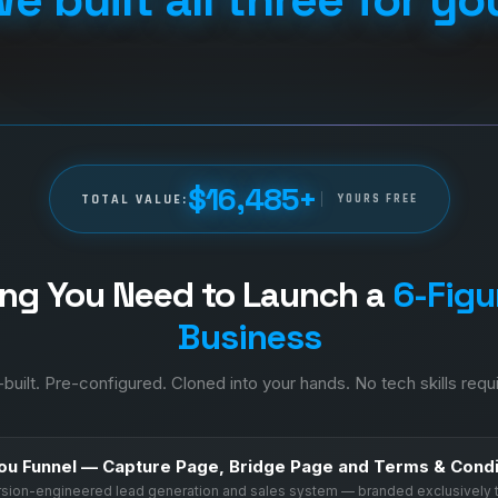
$16,485+
TOTAL VALUE:
YOURS FREE
ing You Need to Launch a
6-Figur
Business
built. Pre-configured. Cloned into your hands. No tech skills requ
ou Funnel — Capture Page, Bridge Page and Terms & Condi
ersion-engineered lead generation and sales system — branded exclusively 