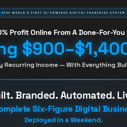
THE WORLD'S FIRST AI-POWERED DIGITAL FRANCHISE SYSTEM
% Profit Online From A Done-For-You 
ng $900–$1,400
y Recurring Income — With Everything Buil
ilt. Branded. Automated. Li
omplete Six-Figure Digital Busin
Deployed in a Weekend.