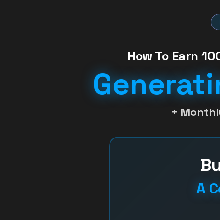
How To Earn 100
Generati
+ Monthl
Bu
A C