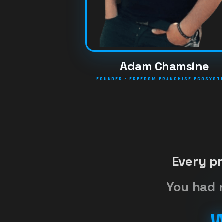
Adam Chamsine
FOUNDER · FREEDOM FRANCHISE ECOSYS
Every p
You had 
W