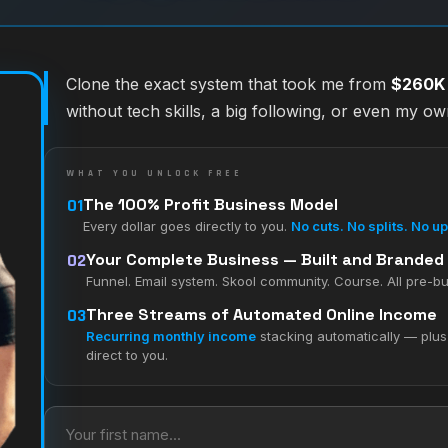
Clone the exact system that took me from
$260K i
without tech skills, a big following, or even my o
WHAT YOU UNLOCK FREE
01
The 100% Profit Business Model
Every dollar goes directly to you.
No cuts. No splits. No u
02
Your Complete Business — Built and Branded
Funnel. Email system. Skool community. Course. All pre-bu
03
Three Streams of Automated Online Income
Recurring monthly income
stacking automatically — plu
direct to you.