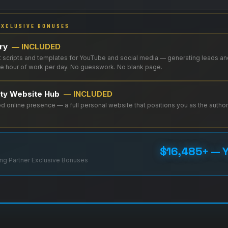
XCLUSIVE BONUSES
ory
— INCLUDED
 scripts and templates for YouTube and social media — generating leads an
one hour of work per day. No guesswork. No blank page.
ity Website Hub
— INCLUDED
 online presence — a full personal website that positions you as the authori
$16,485+ — Y
ng Partner Exclusive Bonuses