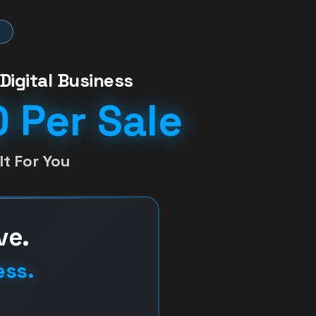
Digital Business
 Per Sale
t For You
ve.
ess.