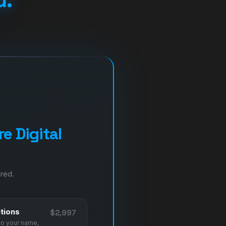
e Digital
ired.
tions
$2,997
to your name,