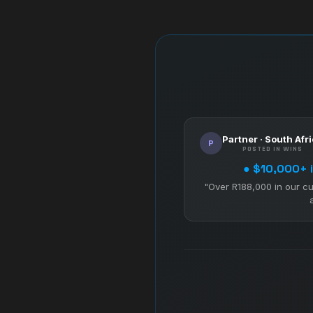
Partner · South Afr
P
POSTED IN WINS
● $10,000+ i
"Over R188,000 in our cu