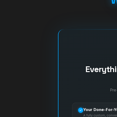
Everyth
Pre-
Your Done-For-Y
A fully custom, conv