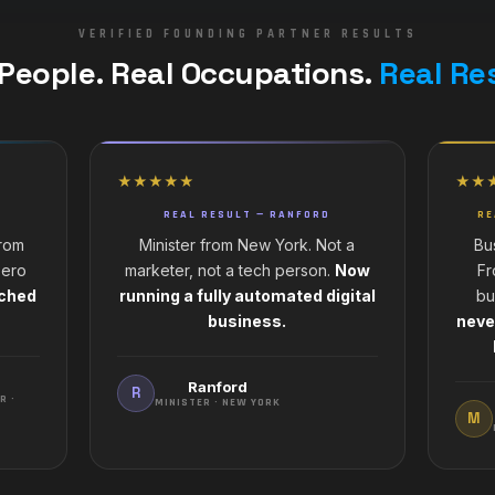
VERIFIED FOUNDING PARTNER RESULTS
 People. Real Occupations.
Real Re
★★★★★
★★
REAL RESULT — RANFORD
RE
from
Minister from New York. Not a
Bu
Zero
marketer, not a tech person.
Now
Fr
nched
running a fully automated digital
bu
business.
neve
Ranford
R
R ·
MINISTER · NEW YORK
M