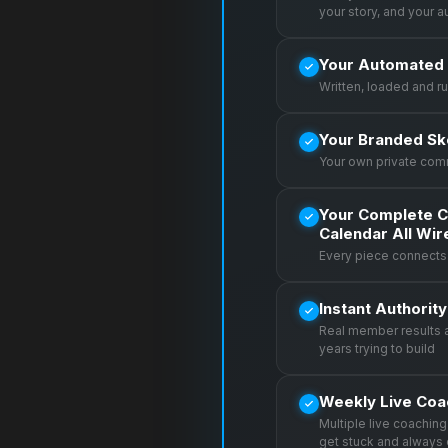
your story, and your 
Your Automated 
Written, loaded and r
Your Branded Sk
Your own private com
Your Complete C
Calendar All Wi
Every piece connects 
Instant Authorit
Real member results 
years trying to build
Weekly Live Coa
Multiple live coachin
get stuck and always