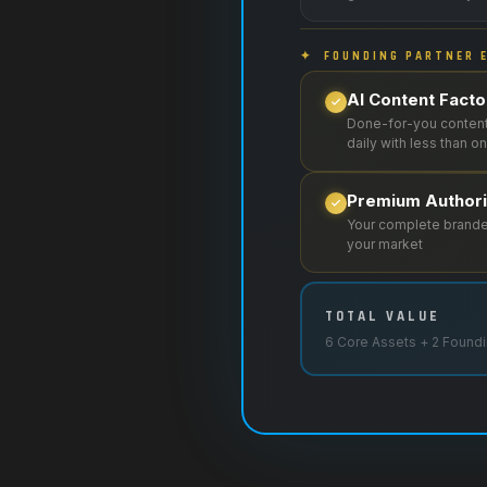
✦ FOUNDING PARTNER E
AI Content Fact
Done-for-you content
daily with less than 
Premium Author
Your complete branded
your market
TOTAL VALUE
6 Core Assets + 2 Foundi