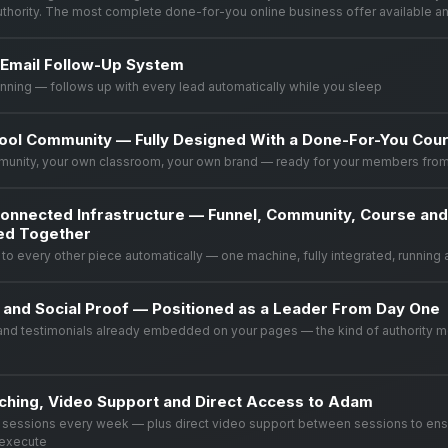
authority. The most complete done-for-you online business offer available a
Email Follow-Up System
unning — follows up with every lead automatically while you sleep
ool Community — Fully Designed With a Done-For-You Cour
munity, your own classroom, your own brand — ready for your members fro
onnected Infrastructure — Funnel, Community, Course an
red Together
to every other piece automatically — one machine, fully integrated, running 
y and Social Proof — Positioned as a Leader From Day One
and testimonials already embedded on your pages — the kind of authority 
ching, Video Support and Direct Access to Adam
g sessions every week — plus direct video support between sessions to en
 execute