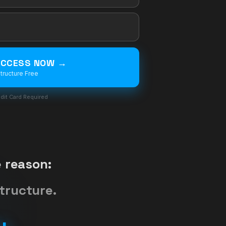
 ACCESS NOW →
tructure Free
dit Card Required
 reason:
tructure.
u.