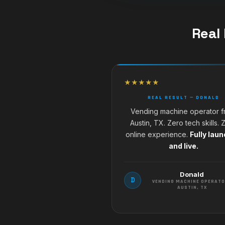
Real
★★★★★
REAL RESULT — DONALD
Vending machine operator 
Austin, TX. Zero tech skills. 
online experience.
Fully lau
and live.
Donald
D
VENDING MACHINE OPERATO
AUSTIN, TX