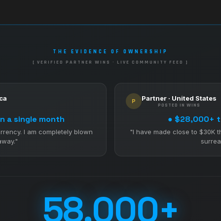
THE EVIDENCE OF OWNERSHIP
[ VERIFIED PARTNER WINS · LIVE COMMUNITY FEED ]
ica
Partner · United States
P
POSTED IN WINS
n a single month
● $28,000+ t
rrency. I am completely blown
"I have made close to $30K t
away."
surreal
58,000+