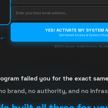
YES! ACTIVATE MY SYSTEM
Get Instant Access & System Infras
TEM™
100% Secure · Instant Access · No Cre
rogram failed you for the exact same
no brand, no authority, and no infras
e built all three for yo